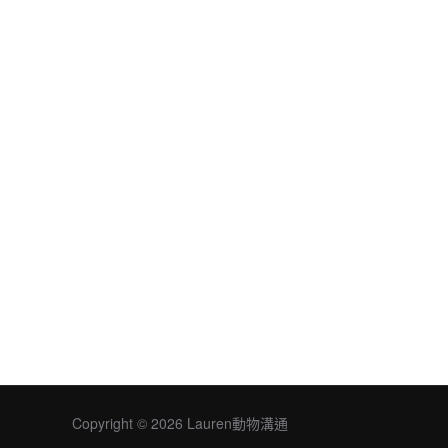
Copyright © 2026 Lauren動物溝通