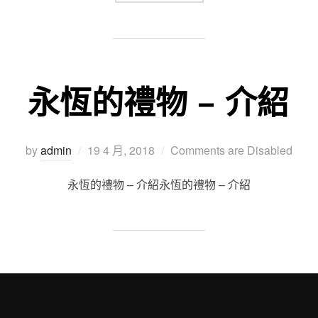
永恆的禮物 – 介紹
Posted
by
admin
19 4 月, 2018
Comments are Disabled
on
永恆的禮物 – 介紹永恆的禮物 – 介紹