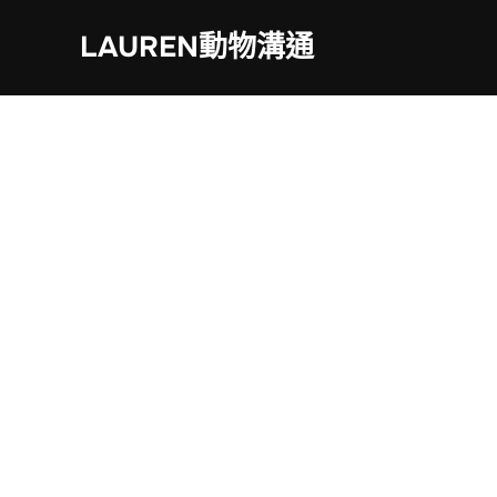
Skip
LAUREN動物溝通
to
content