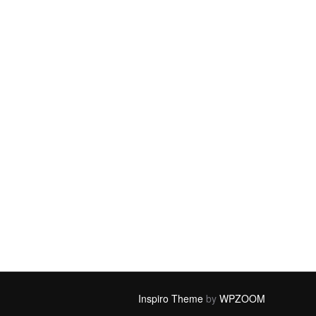
Inspiro Theme
by
WPZOOM