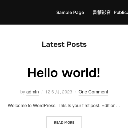
Sample Page
書籍影音│Publica
Latest Posts
Hello world!
Posted
by
admin
12 6 月, 2023
One Comment
on
Welcome to WordPress. This is your first post. Edit or …
“HELLO WORLD!”
READ MORE