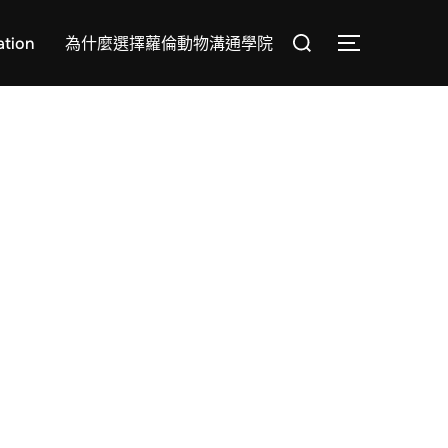
Search
tion
為什麼選擇蘿倫動物溝通學院
TOGGLE SI
for: